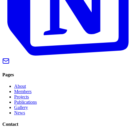
Pages
About
Members
Projects
Publications
Gallery
News
Contact