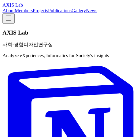
AXIS Lab
About
Members
Projects
Publications
Gallery
News
AXIS Lab
사회·경험디자인연구실
Analyze eXperiences, Informatics for Society's insights