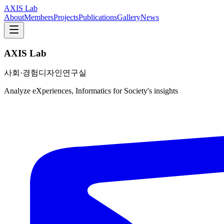
AXIS Lab
About
Members
Projects
Publications
Gallery
News
AXIS Lab
사회·경험디자인연구실
Analyze eXperiences, Informatics for Society's insights