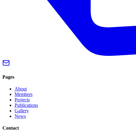
Pages
About
Members
Projects
Publications
Gallery
News
Contact