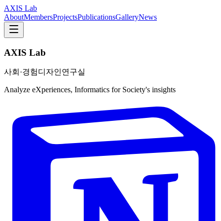
AXIS Lab
About
Members
Projects
Publications
Gallery
News
AXIS Lab
사회·경험디자인연구실
Analyze eXperiences, Informatics for Society's insights