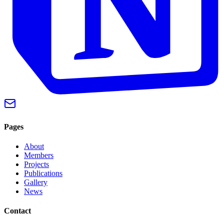
Pages
About
Members
Projects
Publications
Gallery
News
Contact