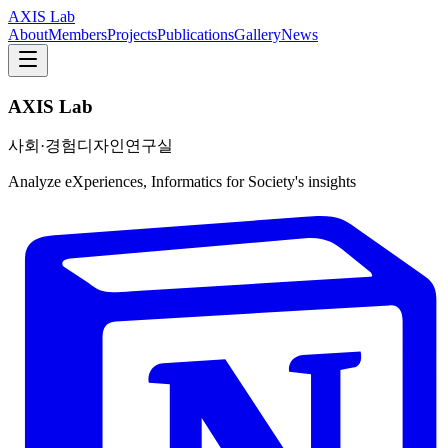
AXIS Lab
About
Members
Projects
Publications
Gallery
News
AXIS Lab
사회·경험디자인연구실
Analyze eXperiences, Informatics for Society's insights