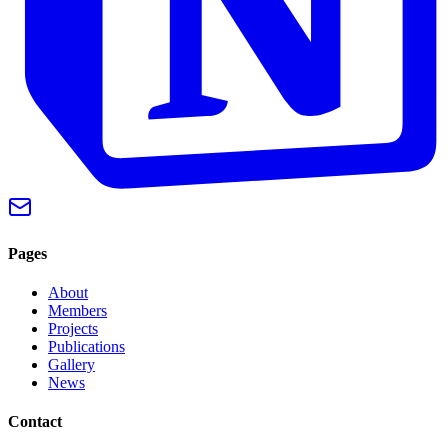
Pages
About
Members
Projects
Publications
Gallery
News
Contact