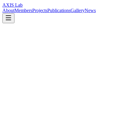
AXIS Lab
About
Members
Projects
Publications
Gallery
News