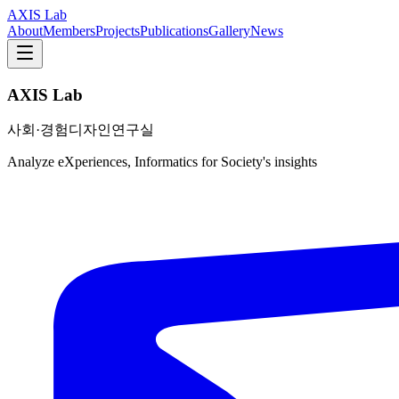
AXIS Lab
About
Members
Projects
Publications
Gallery
News
AXIS Lab
사회·경험디자인연구실
Analyze eXperiences, Informatics for Society's insights