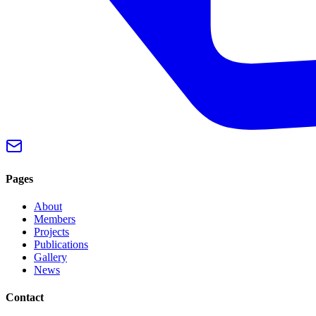
Pages
About
Members
Projects
Publications
Gallery
News
Contact