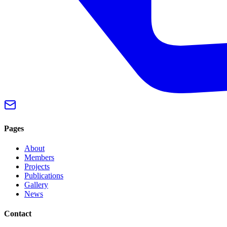
Pages
About
Members
Projects
Publications
Gallery
News
Contact