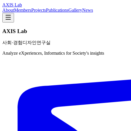
AXIS Lab
About
Members
Projects
Publications
Gallery
News
AXIS Lab
사회·경험디자인연구실
Analyze eXperiences, Informatics for Society's insights